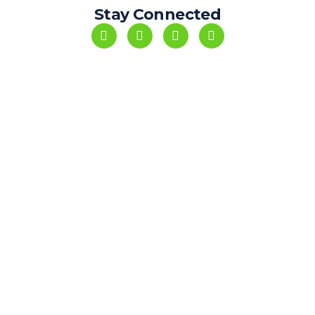
Stay Connected