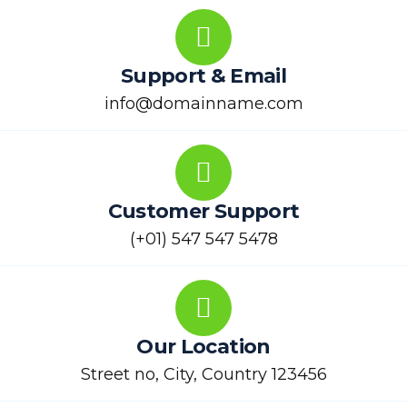
Support & Email
info@domainname.com
Customer Support
(+01) 547 547 5478
Our Location
Street no, City, Country 123456