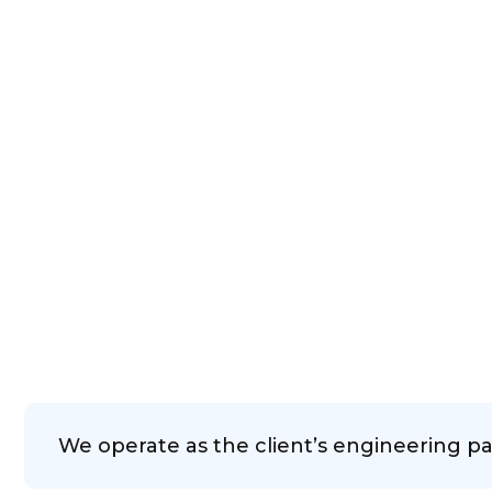
We operate as the client’s engineering pa