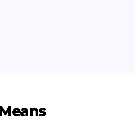
 Means