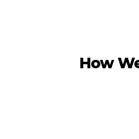
How We 