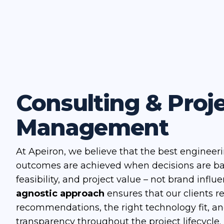
Consulting & Proj
Management
At Apeiron, we believe that the best engineer
outcomes are achieved when decisions are b
feasibility, and project value – not brand influ
agnostic approach
ensures that our clients r
recommendations, the right technology fit, a
transparency throughout the project lifecycle.