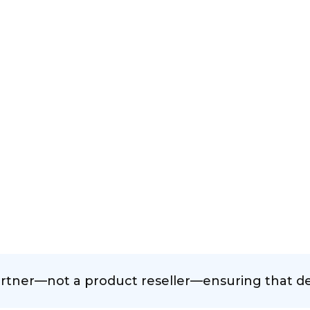
rtner—not a product reseller—ensuring that deci