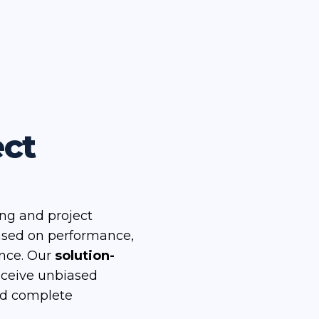
ect
ing and project
ased on performance,
ence. Our
solution-
eceive unbiased
nd complete