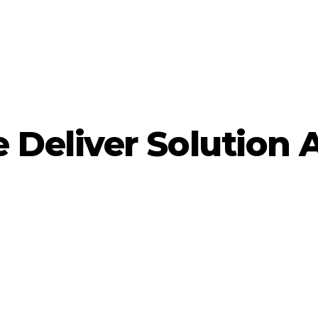
Deliver Solution 