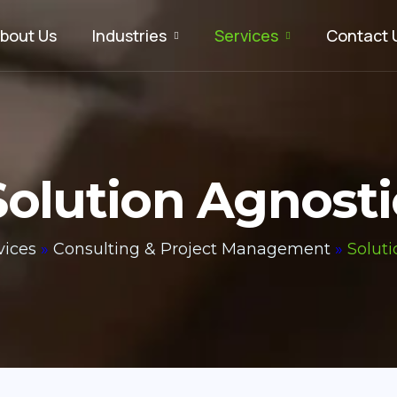
bout Us
Industries
Services
Contact 
Solution Agnosti
vices
»
Consulting & Project Management
»
Soluti