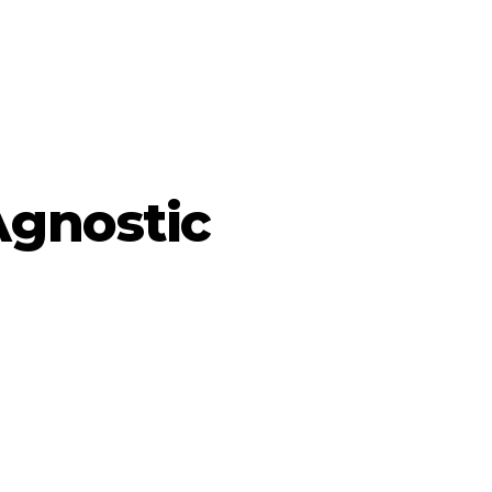
Agnostic