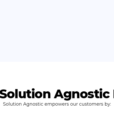
Solution Agnostic
Solution Agnostic empowers our customers by: