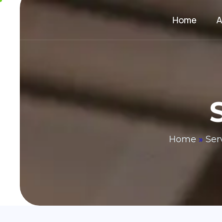
Home
A
Home
»
Ser