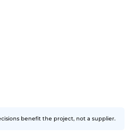
sions benefit the project, not a supplier.