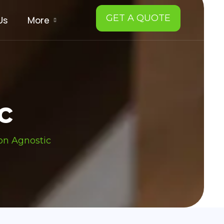
GET A QUOTE
Us
More
c
on Agnostic