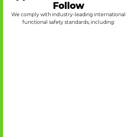
Follow
We comply with industry-leading international
functional safety standards, including: