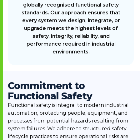
globally recognised functional safety
standards. Our approach ensures that
every system we design, integrate, or
upgrade meets the highest levels of
safety, integrity, reliability, and
performance required in industrial
environments.
Commitment to
Functional Safety
Functional safety is integral to modern industrial
automation, protecting people, equipment, and
processes from potential hazards resulting from
system failures. We adhere to structured safety
lifecycle practices to ensure operational risks are