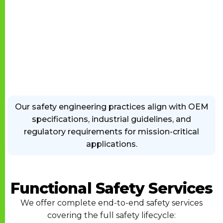
Our safety engineering practices align with OEM
specifications, industrial guidelines, and
regulatory requirements for mission-critical
applications.
Functional Safety Services
We offer complete end-to-end safety services
covering the full safety lifecycle: