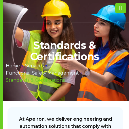
Standards &
Certifications
Home
»
Services
»
Functional Safety Management
»
Standards & Certifications
At Apeiron, we deliver engineering and
automation solutions that comply with