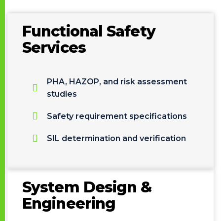
Functional Safety
Services
PHA, HAZOP, and risk assessment
studies
Safety requirement specifications
SIL determination and verification
System Design &
Engineering