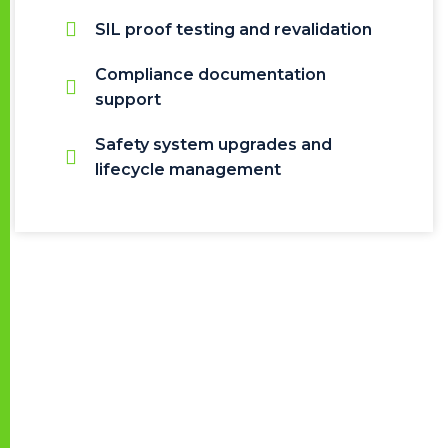
SIL proof testing and revalidation
Compliance documentation
support
Safety system upgrades and
lifecycle management
Certifications &
Competencies
Our engineering team is trained and certified in
major functional safety frameworks, bringing strong
domain experience in: