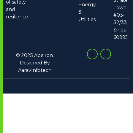
Strateg
of safety
Energy
Tower 2
and
&
#03-
resilience.
Utilities
32/33/34
Singapo
609930
© 2025 Apeiron.
Designed By
AaravInfotech