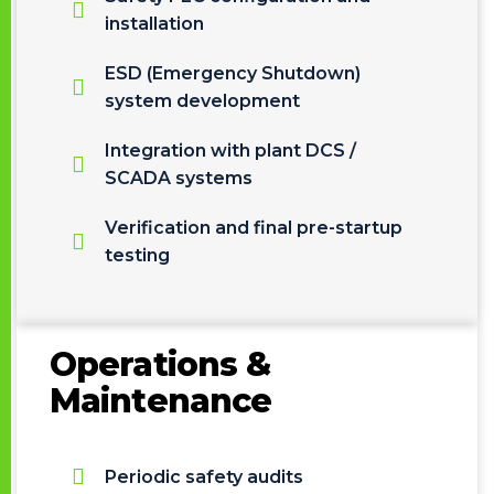
installation
ESD (Emergency Shutdown)
system development
Integration with plant DCS /
SCADA systems
Verification and final pre-startup
testing
Operations &
Maintenance
Periodic safety audits