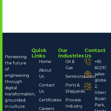
Quick
Our
Contact
Links
Industries
Us
Pioneering
Home
Oil &
+65
the future
Gas
602932
of
About
sales-
engineering
Us
Semiconductor
global
through
Contact
Ports &
2,
digital
Us
Shipyards
Internat
transformation,
Busines
Certificates
Process
grounded
Park, T
Industry
in culture
Careers