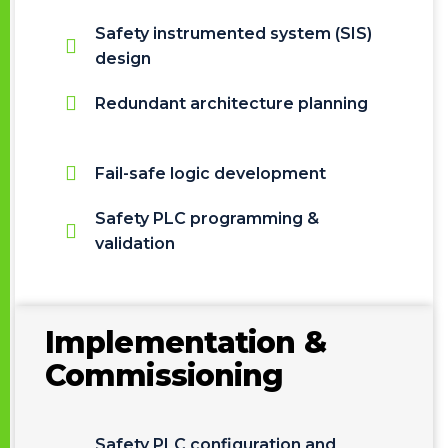
Safety instrumented system (SIS)
design
Redundant architecture planning
Fail-safe logic development
Safety PLC programming &
validation
Implementation &
Commissioning
Safety PLC configuration and