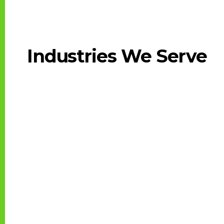
Industries We Serve