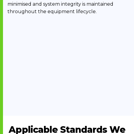
minimised and system integrity is maintained
throughout the equipment lifecycle.
Applicable Standards We